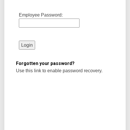
Employee Password:
Forgotten your password?
Use this link to enable password recovery.