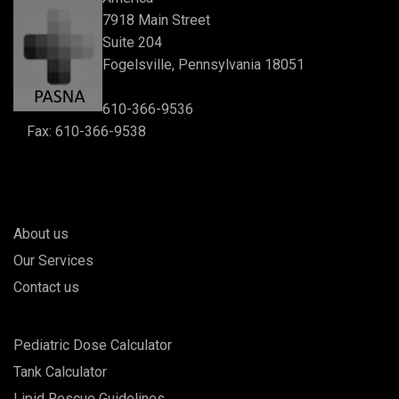
7918 Main Street
Suite 204
Fogelsville, Pennsylvania 18051
610-366-9536
Fax: 610-366-9538
About us
Our Services
Contact us
Pediatric Dose Calculator
Tank Calculator
Lipid Rescue Guidelines