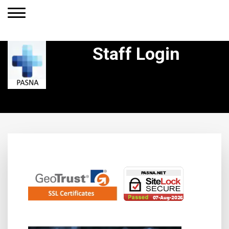
Staff Login