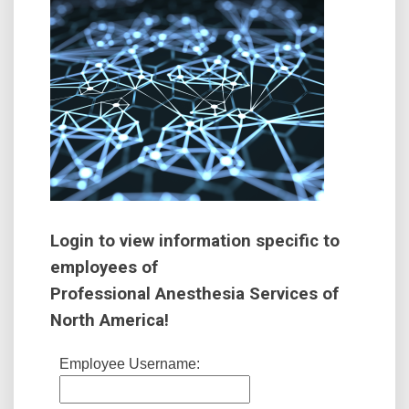
Login to view information specific to
employees of
Professional Anesthesia Services of
North America!
Employee Username: