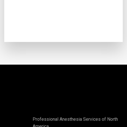
Professional Anesthesia Services of North
America