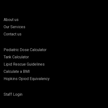
About us
Our Services
Contact us
Pediatric Dose Calculator
Tank Calculator
Lipid Rescue Guidelines
Calculate a BMI
Hopkins Opiod Equivalency
Staff Login