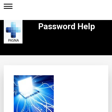
Password Help