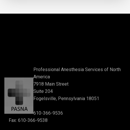
Professional Anesthesia Services of North
America
7918 Main Street
Suite 204
Fogelsville, Pennsylvania 18051
610-366-9536
Fax: 610-366-9538