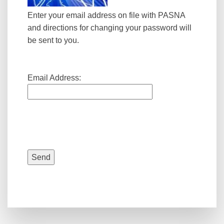
Enter your email address on file with PASNA
and directions for changing your password will
be sent to you.
Email Address: